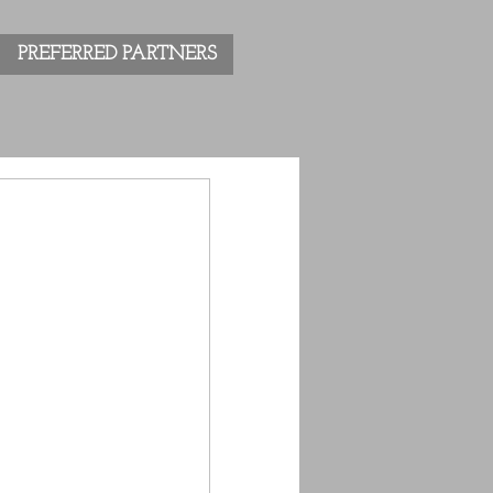
PREFERRED PARTNERS