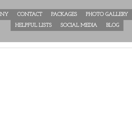
ANY
CONTACT
PACKAGES
PHOTO GALLERY
HELPFUL LISTS
SOCIAL MEDIA
BLOG