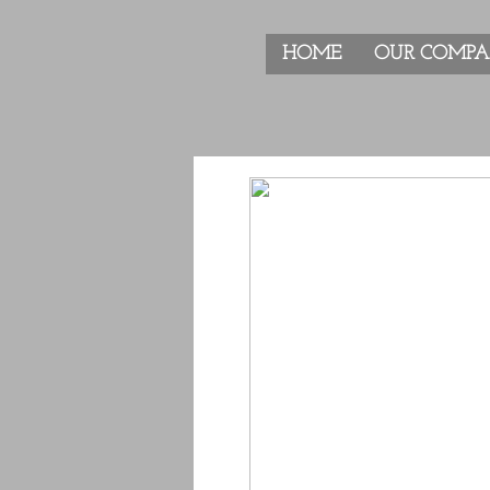
HOME
OUR COMP