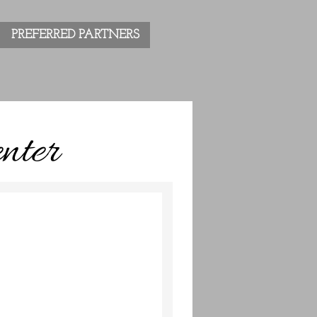
PREFERRED PARTNERS
nter