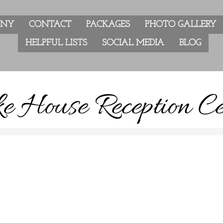
ANY
CONTACT
PACKAGES
PHOTO GALLERY
HELPFUL LISTS
SOCIAL MEDIA
BLOG
e House Reception Ce