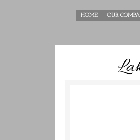
HOME
OUR COMP
Lak